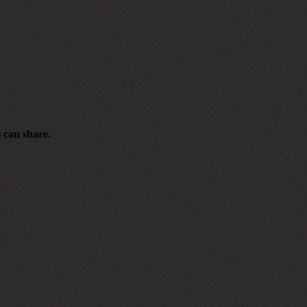
s can share.