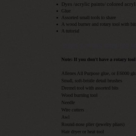
Dyes /acrylic paints/ colored acryl
Glue
Assorted small tools to share
A wood burner and
rotary tool with bit
A tutorial
What you are required to
Note: If you don't have a rotary tool
Allenes All Purpose glue, or E6000 gl
Small, soft-bristle detail brushes
Dremel tool with assorted bits
Wood burning tool
Needle
Wire cutters
Awl
Round-nose plier (jewelry pliars)
Hair dryer or heat tool