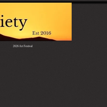
2026 Art Festival