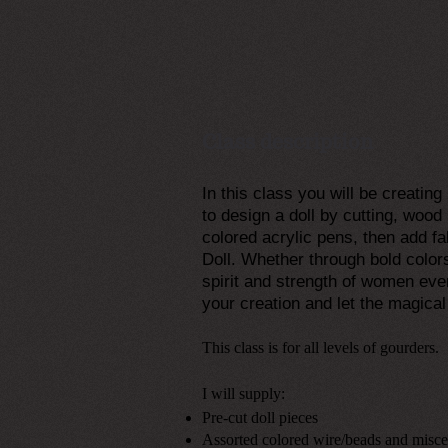
Class description
In this class you will be creatin
to design a doll by cutting, wood 
colored acrylic pens, then add 
Doll. Whether through bold color
spirit and strength of women eve
your creation and let the magica
This class is for all levels of gourders.
I will supply:
Pre-cut doll pieces
Assorted colored wire/beads and misc