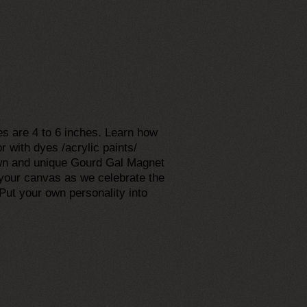
es are 4 to 6 inches. Learn how
r with dyes /acrylic paints/
 own and unique Gourd Gal Magnet
e your canvas as we celebrate the
Put your own personality into