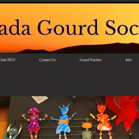
Join NGS
Contact Us
Gourd Patches
Info
Wonderful, Whimsical Women