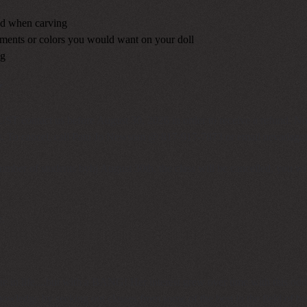
red when carving
hments or colors you would want on your doll
ng
y
MUST contact us before August 30, 2026 in order to receive a refund. N
ees. To cancel, call Patti Jo Newsom @ 817-917-7873 or email
nevadago
mber of students bybj August 30th, the class will be cancelled, you wil
.
te in life....but with a BANG! Her interest grew over time with this odd, 
knowledge by seeking out classes from some of the best in the field of