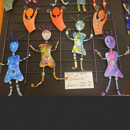
Instructor :
Janice Reich
Date :
Friday, September 11th
Length :
Half Day
9:00 am - 12:30 pm
Time :