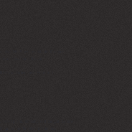
ote that NGS will withhold $10 per
urdsociety@gmail.com
.
l be contacted, and your full
dried plant. Initially self-taught, Janice
 both gourd art & other mediums.