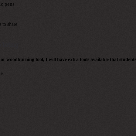
ic pens
s to share
 bring
 or woodburning tool, I will have extra tools available that student
ue