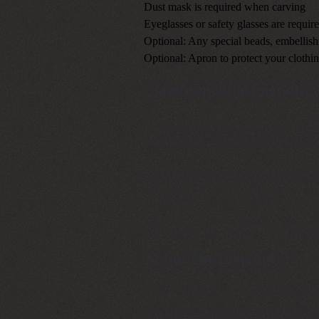
Dust mask is required when carving
Eyeglasses or safety glasses are requi
Optional: Any special beads, embellis
Optional: Apron to protect your clothi
Class cancellation polic
If you need to cancel this class, you 
cancelled class to cover processing f
If a class does not meet the minimum nu
registration fee will be refunded.
All classes are subject to change
About the instructor
Janice's journey into gourd art began la
has continually added to her skills & 