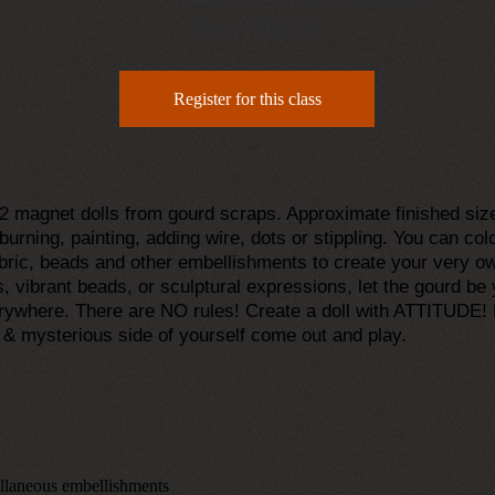
$65.00
Fee :
Register for this class
g 2 magnet dolls from gourd scraps. Approximate finished siz
burning, painting, adding wire, dots or stippling. You can colo
fabric, beads and other embellishments to create your very
s, vibrant beads, or sculptural expressions, let the gourd b
rywhere. There are NO rules! Create a doll with ATTITUDE! 
l & mysterious side of yourself come out and play.
ellaneous embellishments