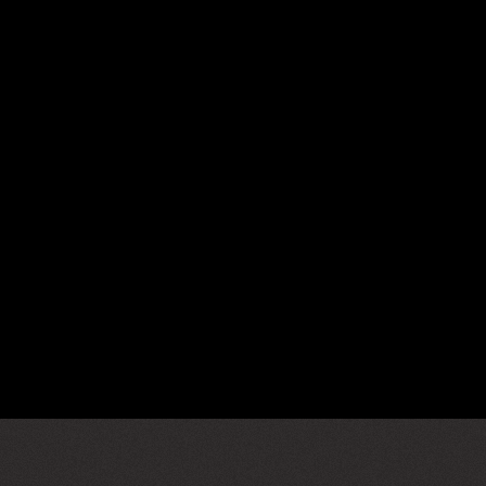
er@gmail.com