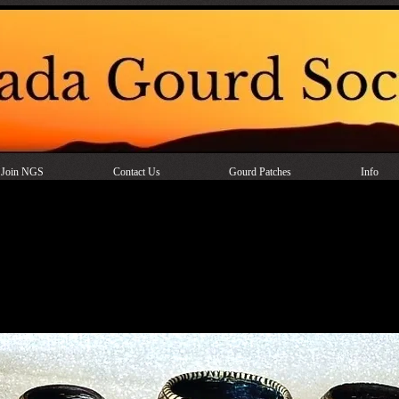
Join NGS
Contact Us
Gourd Patches
Info
Mini Gourd Baskets