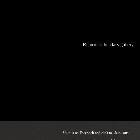
Questions?
Email Ken at:
truckeerodmak
Return to the class gallery
Visit us on Facebook and click to "Join" our