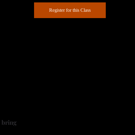
Register for this Class
some little baskets!
 you through the challenges of wood burning miniature baske
o 3 inch gourd basket, then you'll move on to a mini "spinne
ct to add to a terrarium or display in your curio cabinet. Th
nd all the supplies needed to accomplish your basket gour
 bring