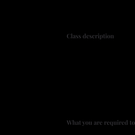
Class description
A-tisket, a-tasket, let's make 
In this class, Ken will guide
by wood burning a small, 2.5 t
These little baskets are perfe
Ken will supply the gourds a
burning tool.
What you are required to