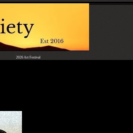
2026 Art Festival