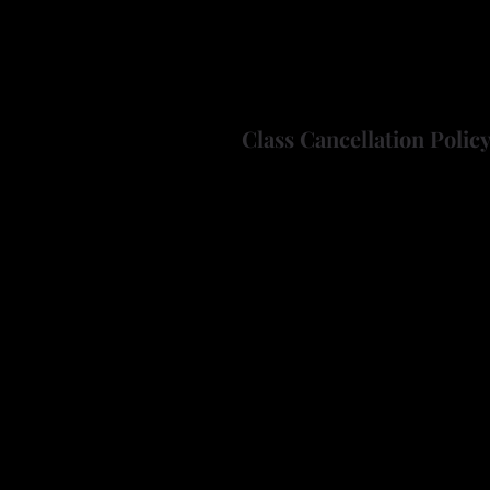
Just bring a "wire-tip" style
Note: "Solid-tip" style wood 
have questions about your wo
Class Cancellation Polic
If you need to cancel this cla
will withhold $10 per cancelle
nevadagourdsociety@gmail.
If a class does not meet the 
full registration fee will be r
About the Instructor
Ken is an active member of t
years.