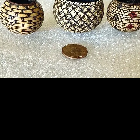
Instructor:
Kenneth Poole
Date:
Saturday, Sep 7th
Length:
Full Day
Time:
9 am to 4 pm
Fee:
$65.00