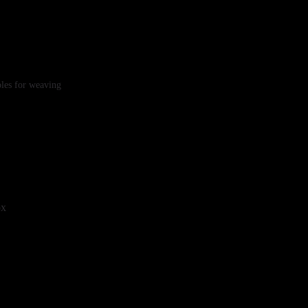
holes for weaving
ox