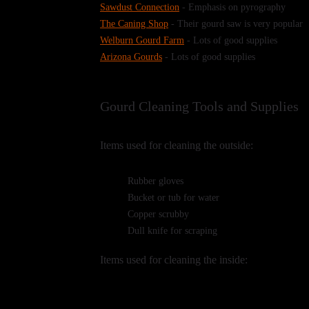
Sawdust Connection
- Emphasis on pyrography
The Caning Shop
- Their gourd saw is very popular
Welburn Gourd Farm
- Lots of good supplies
Arizona Gourds
- Lots of good supplies
Gourd Cleaning Tools and Supplies
Items used for cleaning the outside:
Rubber gloves
Bucket or tub for water
Copper scrubby
Dull knife for scraping
Items used for cleaning the inside:
Sand paper