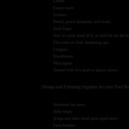
Gloves
Exacto knife
Scissors
Pencil, pencil sharpener, and eraser
Sand Paper
Awl, ice pick, hand drill, or drill bit for the 
Flex ruler or cloth measuring tape
Compass
Woodburner
Mini jigsaw
Dremel with flex shaft or power carver
Design and Finishing Supplies for your Tool B
Notebook for notes
Baby wipes
Q-tips and other small paint applicators
Paint brushes