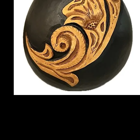
Instructor:
Bonnie Kennedy
Date:
Saturday, September 12t
Length:
Full Day
Time:
9 am to 4 pm