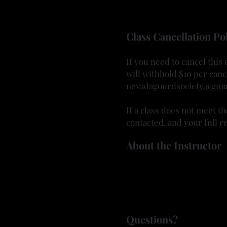
Eyeglasses or safety glas
Bring your creativity and l
Class Cancellation Po
If you need to cancel this
will withhold $10 per canc
nevadagourdsociety@gma
If a class does not meet t
contacted, and your full re
About the Instructor
Bonnie joined the Nevada 
and learning new technique
incorporating different m
Questions?