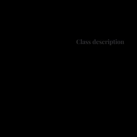
Class description
Have you ever admired the i
craftsmanship — and wishe
Join us for a hands-on Th
stunning, one-of-a-kind wo
what you can create!
In this workshop, you’ll 
gourd to decorating it wit
to refine your craft, thi
What You’ll Learn: