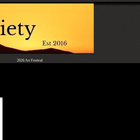
2026 Art Festival
rd