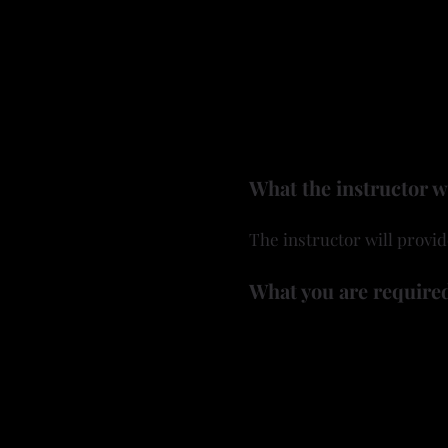
• Carving Techniques — Le
dimensional, relief-style 
• Design & Creativity — F
plan and carve a design th
No leather required — just
What the instructor w
The instructor will provid
What you are required
A rotary tool (or Dremel t
Wood burner and wood bur
Sandpaper
Any other gourd tools you
A dust mask is required 