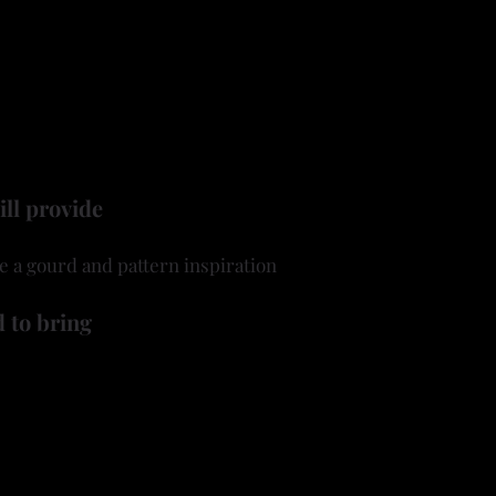
arn how to use a carver or Dremel tool to etch and sculpt
patterns that give tooled leather its signature look.
rom flowing florals to geometric borders to Western-inspir
at reflects your own artistic vision.
 a gourd, tools and your imagination! ​
ill provide
e a gourd and pattern inspiration
 to bring
ool) and burrs
ning pens (a hobby store wood burner is ok to use)
 like to use when carving/cutting
to be worn when carving