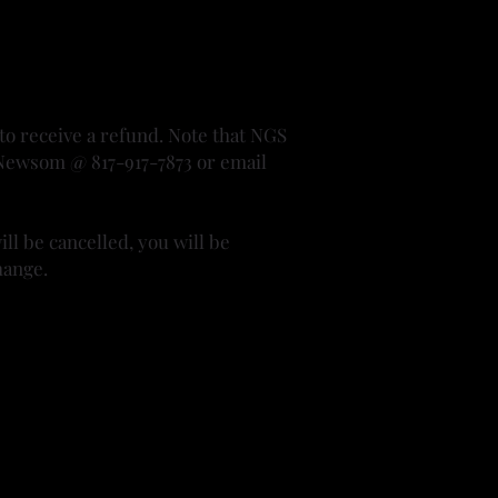
 to receive a refund. Note that NGS
Jo Newsom @ 817-917-7873 or email
ll be cancelled, you will be
hange.
r since. She enjoys attending classes
 self. She enjoys the challenges of
edge with anyone interested.