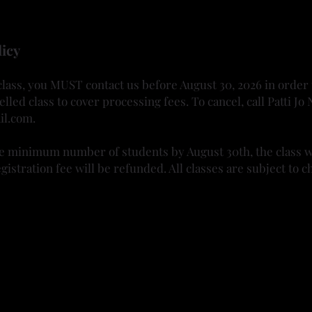
ses are required to be worn when carving
et's carve!
licy
 class, you MUST contact us before August 30, 2026 in order
elled class to cover processing fees. To cancel, call Patti 
il.com
.
he minimum number of students by August 30th, the class wi
gistration fee will be refunded. All classes are subject to c
Gourd Society upon its inception and has been involved eve
s. It has been a great avenue to work on her creative inner
ediums into her work. And she revels in sharing her knowl