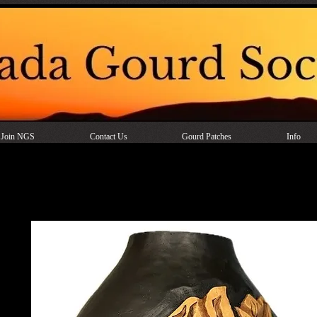
Join NGS
Contact Us
Gourd Patches
Info
Faux Leather Tooling on a Gou