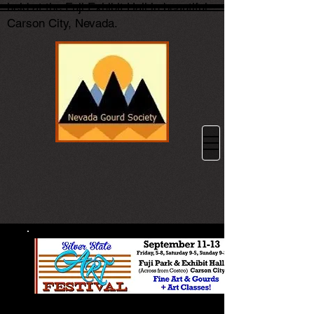
held at the Fuji Exhibit Hall in beautiful
Carson City, Nevada.